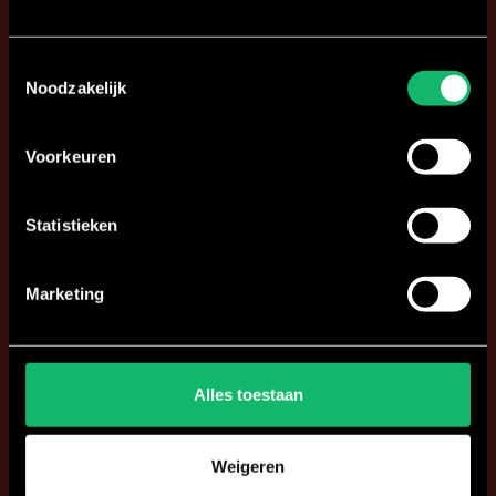
Toestemmingsselectie
Noodzakelijk
Voorkeuren
Statistieken
Marketing
Alles toestaan
Weigeren