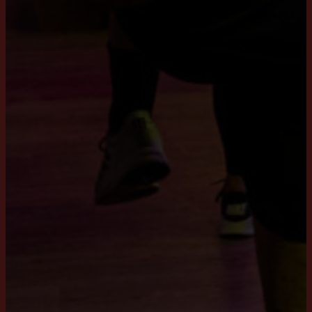
Workouts
XCORE®
BRN®
LXR® Shape
SclptCycle®
House of Workouts
About us
Training days
Contact Us