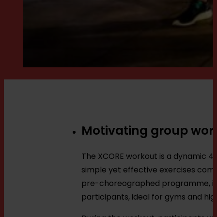
Motivating group wor
The XCORE workout is a dynamic 45-
simple yet effective exercises com
pre-choreographed programme, inst
participants, ideal for gyms and hi