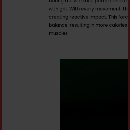
During the workout, participants us
with grit. With every movement, the 
creating reactive impact. This forc
balance, resulting in more calories
muscles.