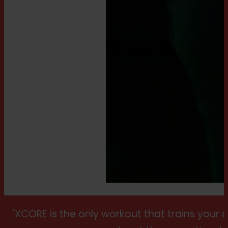
'XCORE is the only workout that trains your 