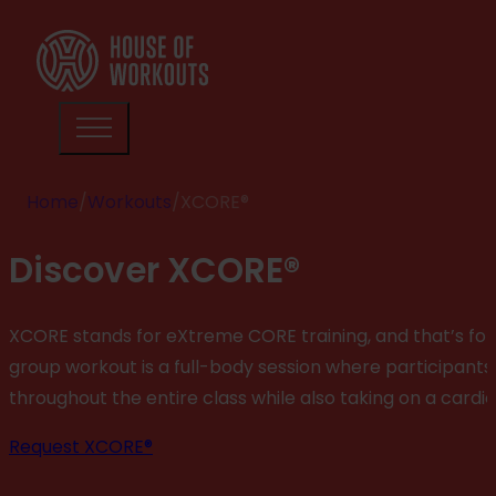
Home
/
Workouts
/
XCORE®
Discover XCORE®
XCORE stands for eXtreme CORE training, and that’s for 
group workout is a full-body session where participants 
throughout the entire class while also taking on a cardi
Request XCORE®