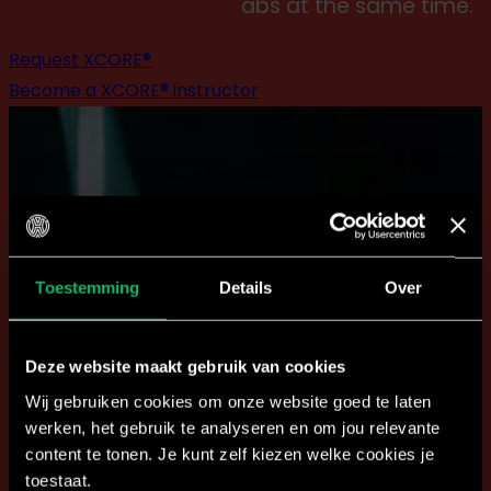
abs at the same time.'
Request XCORE®
Become a XCORE® instructor
Toestemming
Details
Over
Deze website maakt gebruik van cookies
Wij gebruiken cookies om onze website goed te laten
werken, het gebruik te analyseren en om jou relevante
content te tonen. Je kunt zelf kiezen welke cookies je
toestaat.