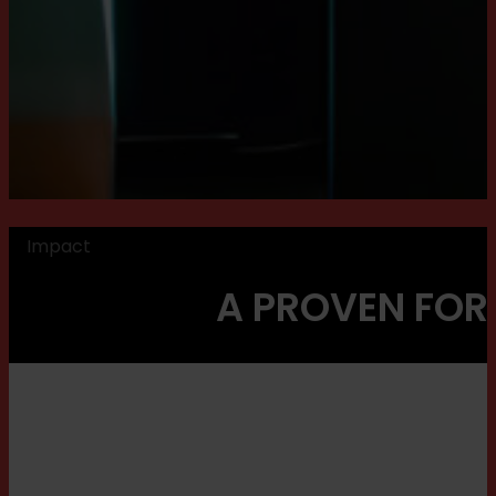
Impact
A PROVEN FOR