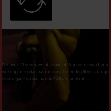
For over 20 years, we at House of Workouts have been
working to realize our mission of creating fitness progr
where quality, results, and FUN are central.