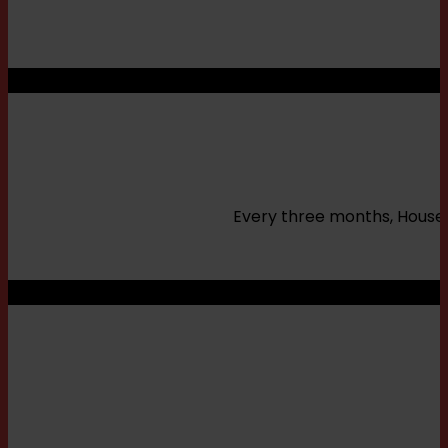
Every three months, House o