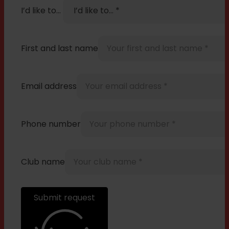
I’d like to…
First and last name
Email address
Phone number
Club name
Submit request