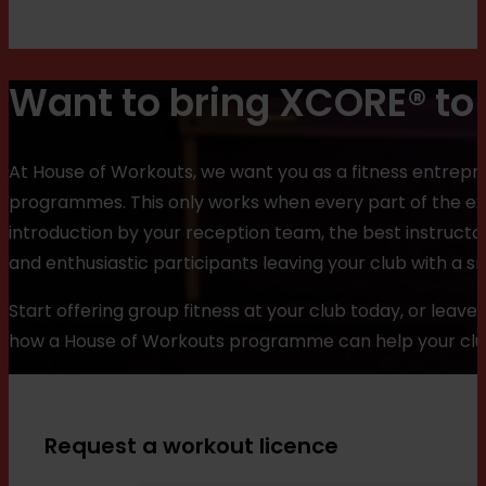
Want to bring XCORE® to 
At House of Workouts, we want you as a fitness entrepre
programmes. This only works when every part of the e
introduction by your reception team, the best instructo
and enthusiastic participants leaving your club with a sm
Start offering group fitness at your club today, or leav
how a House of Workouts programme can help your club 
Request a workout licence