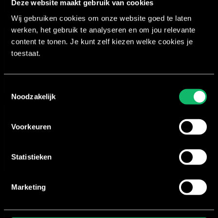
Deze website maakt gebruik van cookies
Wij gebruiken cookies om onze website goed te laten
werken, het gebruik te analyseren en om jou relevante
content te tonen. Je kunt zelf kiezen welke cookies je
Coaching
toestaat.
Coaching is an essential part of teaching. It’s what 
Toestemmingsselectie
Noodzakelijk
Technique
Voorkeuren
An instructor needs to fully understand the correct
Statistieken
Marketing