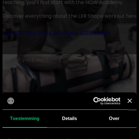
teaching, you’ll first start with the HOW Academy.
Discover everything about the LXR Shape workout here, or
Find out more about becoming a LXR®Shape
What you’ll learn
About LXR Shape
Toestemming
Details
Over
Learn all the ins and outs of the LXR Shape workout. 
special and how to use the LXR fitnessbag, your ultima