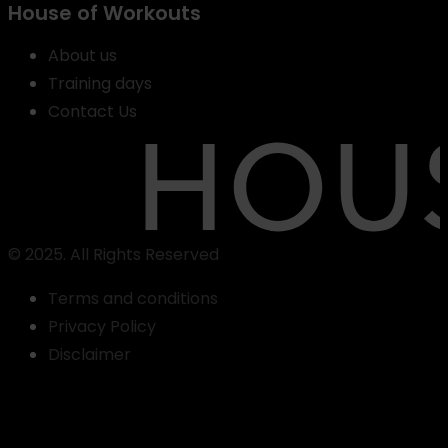
House of Workouts
About us
Training days
Contact Us
© 2025. All Rights Reserved
Terms and conditions
Privacy Policy
Find
Disclaimer
a
class