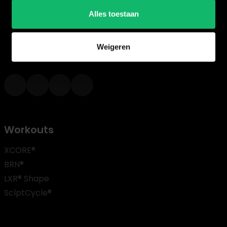
Alles toestaan
For over 20 years, we at House of Workouts have been
working to realize our mission of creating fitness progr
Weigeren
where quality, results, and FUN are central.
Workouts
XCORE®
BRN®
LXR® Shape
SclptCycle®