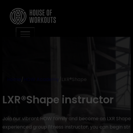
Home
/
HOW Academy
/
LXR®Shape
LXR®Shape instructor
Join our vibrant HOW family and become an LXR Shape ins
experienced group fitness instructor, you can begin stra