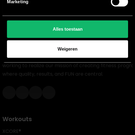
Marketing
Alles toestaan
Weigeren
For over 20 years, we at House of Workouts have been
working to realize our mission of creating fitness progr
where quality, results, and FUN are central.
Workouts
XCORE®