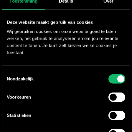
Toestemming
Details
Over
First and last name
Deze website maakt gebruik van cookies
Wij gebruiken cookies om onze website goed te laten
Email address
werken, het gebruik te analyseren en om jou relevante
content te tonen. Je kunt zelf kiezen welke cookies je
toestaat.
Phone number
Toestemmingsselectie
Club name
Noodzakelijk
Send request
Voorkeuren
Statistieken