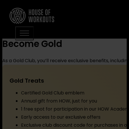
Become Gold
As a Gold Club, you’ll receive exclusive benefits, includi
Gold Treats
Certified Gold Club emblem
Annual gift from HOW, just for you
1 free spot for participation in our HOW Acade
Early access to our exclusive offers
Exclusive club discount code for purchases in 