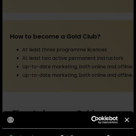
How to become a Gold Club?
At least three programme licences
At least two active permanent instructors
Up-to-date marketing, both online and offline
Up-to-date marketing, both online and offline
Time to become Gold
Ready for the next step? Great! Fill in the form belo