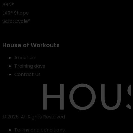
BRN®
LXR® Shape
SclptCycle®
House of Workouts
About us
Training days
Contact Us
© 2025. All Rights Reserved
Terms and conditions